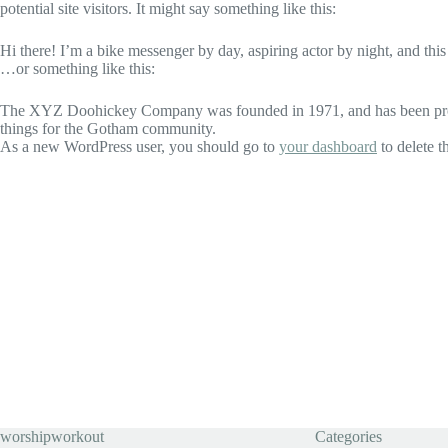
potential site visitors. It might say something like this:
Hi there! I’m a bike messenger by day, aspiring actor by night, and this
…or something like this:
The XYZ Doohickey Company was founded in 1971, and has been provid
things for the Gotham community.
As a new WordPress user, you should go to
your dashboard
to delete t
worshipworkout
Categories