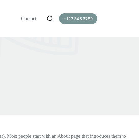
Contact
+123 345 6789
mes). Most people start with an About page that introduces them to