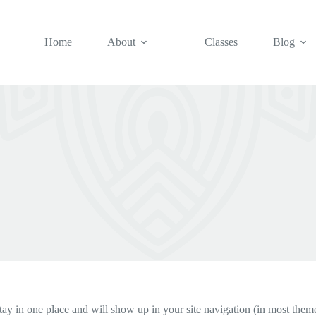
Home
About
Classes
Blog
 stay in one place and will show up in your site navigation (in most the