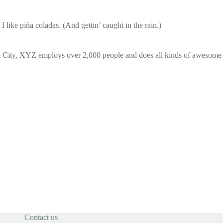
 like piña coladas. (And gettin’ caught in the rain.)
 City, XYZ employs over 2,000 people and does all kinds of awesome
Contact us