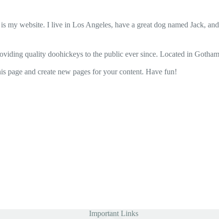
 is my website. I live in Los Angeles, have a great dog named Jack, and I
ing quality doohickeys to the public ever since. Located in Gotham
his page and create new pages for your content. Have fun!
Important Links