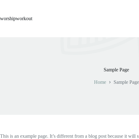
Skip
to
content
worshipworkout
Sample Page
Home
Sample Page
This is an example page. It’s different from a blog post because it will